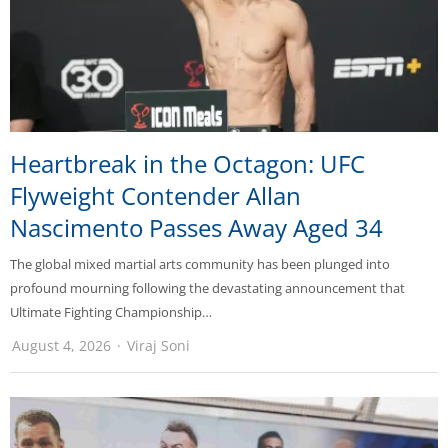
Heartbreak in the Octagon: UFC
Flyweight Contender Allan
Nascimento Passes Away Aged 34
The global mixed martial arts community has been plunged into
profound mourning following the devastating announcement that
Ultimate Fighting Championship…
August 4, 2026
Viraj Soni