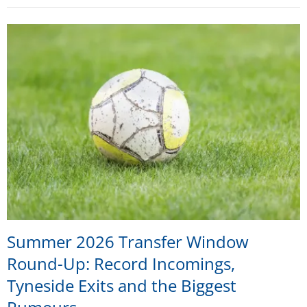
Summer 2026 Transfer Window
Round-Up: Record Incomings,
Tyneside Exits and the Biggest