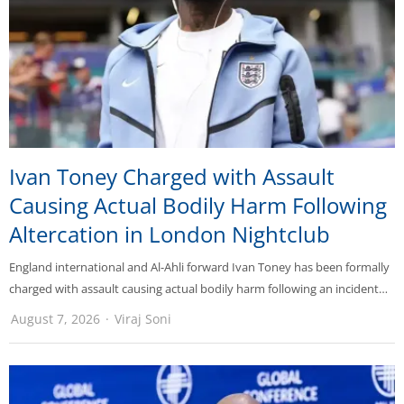
Ivan Toney Charged with Assault
Causing Actual Bodily Harm Following
Altercation in London Nightclub
England international and Al-Ahli forward Ivan Toney has been formally
charged with assault causing actual bodily harm following an incident…
August 7, 2026
Viraj Soni