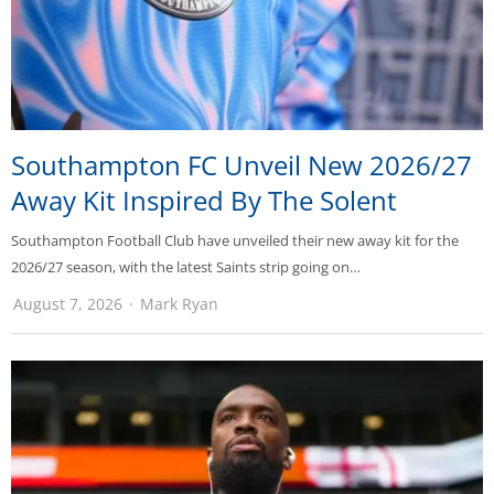
Southampton FC Unveil New 2026/27
Away Kit Inspired By The Solent
Southampton Football Club have unveiled their new away kit for the
2026/27 season, with the latest Saints strip going on…
August 7, 2026
Mark Ryan