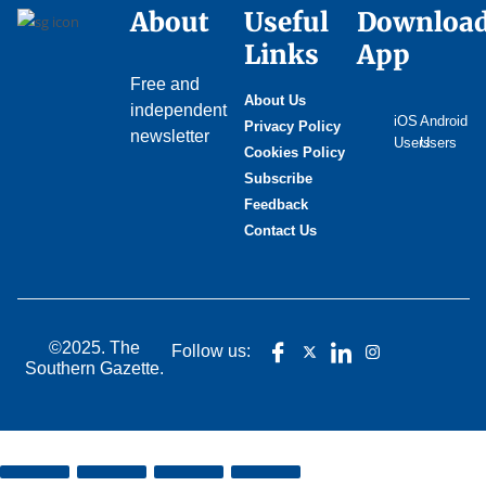
About
Useful
Downloa
Links
App
Free and
About Us
independent
iOS
Android
Privacy Policy
newsletter
Users
Users
Cookies Policy
Subscribe
Feedback
Contact Us
©2025. The
Follow us:
Southern Gazette.