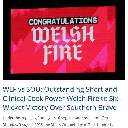
WEF vs SOU: Outstanding Short and
Clinical Cook Power Welsh Fire to Six-
Wicket Victory Over Southern Brave
Under the imposing floodlights of Sophia Gardens in Cardiff on
Monday, 3 August 2026, the Men’s Competition of The Hundred…