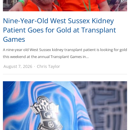
Nine-Year-Old West Sussex Kidney
Patient Goes for Gold at Transplant
Games
A nine-year old West Sussex kidney transplant patient is looking for gold
this weekend at the annual Transplant Games in…
August 7, 2026
Chris Taylor