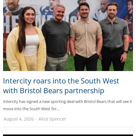
Intercity roars into the South West
with Bristol Bears partnership
Intercity has signed a new sporting deal with Bristol Bears that will see it
move into the South West for…
August 4, 2026
Alice Spencer