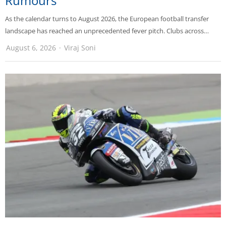
Rumours
As the calendar turns to August 2026, the European football transfer
landscape has reached an unprecedented fever pitch. Clubs across…
August 6, 2026
Viraj Soni