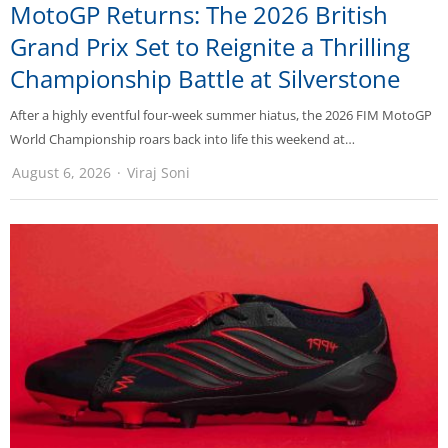
MotoGP Returns: The 2026 British
Grand Prix Set to Reignite a Thrilling
Championship Battle at Silverstone
After a highly eventful four-week summer hiatus, the 2026 FIM MotoGP
World Championship roars back into life this weekend at…
August 6, 2026
Viraj Soni