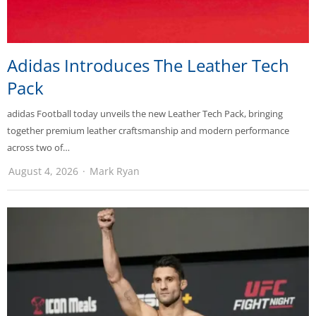
Adidas Introduces The Leather Tech
Pack
adidas Football today unveils the new Leather Tech Pack, bringing
together premium leather craftsmanship and modern performance
across two of…
August 4, 2026
Mark Ryan