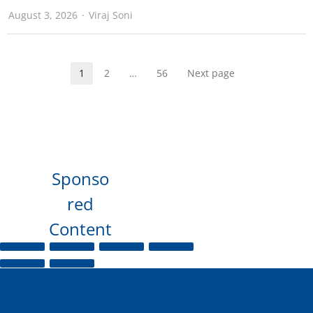
August 3, 2026
Viraj Soni
1
2
…
56
Next page
Sponso
red
Content