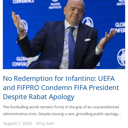
No Redemption for Infantino: UEFA
and FIFPRO Condemn FIFA President
Despite Rabat Apology
The footballing world remains firmly in the grip of an unprecedented
administrative crisis. Despite issuing a rare, grovelling public apology…
August 7, 2026
Viraj Soni