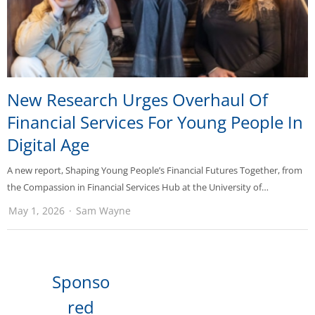
New Research Urges Overhaul Of
Financial Services For Young People In
Digital Age
A new report, Shaping Young People’s Financial Futures Together, from
the Compassion in Financial Services Hub at the University of…
May 1, 2026
Sam Wayne
Sponso
red