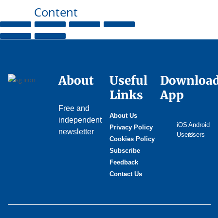
Content
About
Useful
Downloa
Links
App
Free and
About Us
independent
iOS
Android
Privacy Policy
newsletter
Users
Users
Cookies Policy
Subscribe
Feedback
Contact Us