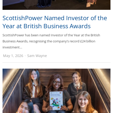
ScottishPower Named Investor of the
Year at British Business Awards
ScottishPower has been named Investor of the Year at the British
Business Awards, recognising the company’s record £24 billion
investment…
May 1, 2026
Sam Wayne