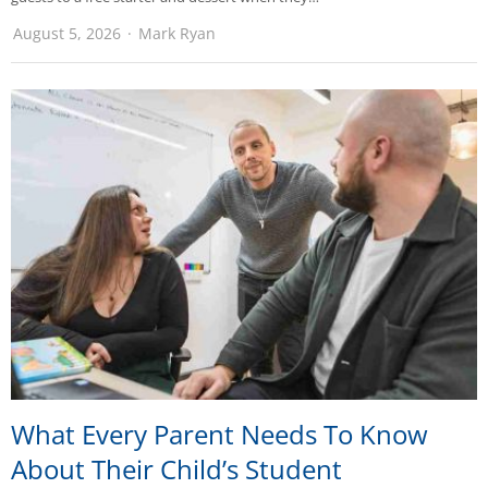
August 5, 2026
Mark Ryan
What Every Parent Needs To Know
About Their Child’s Student