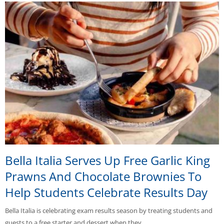
Bella Italia Serves Up Free Garlic King
Prawns And Chocolate Brownies To
Help Students Celebrate Results Day
Bella Italia is celebrating exam results season by treating students and
guests to a free starter and dessert when they…