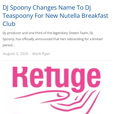
DJ Spoony Changes Name To Dj
Teaspoony For New Nutella Breakfast
Club
DJ, producer and one third of the legendary Dreem Team, DJ
Spoony, has officially announced that he’s rebranding for a limited
period…
August 5, 2026
Mark Ryan