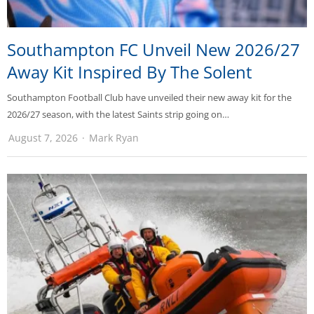
Southampton FC Unveil New 2026/27
Away Kit Inspired By The Solent
Southampton Football Club have unveiled their new away kit for the
2026/27 season, with the latest Saints strip going on…
August 7, 2026
Mark Ryan