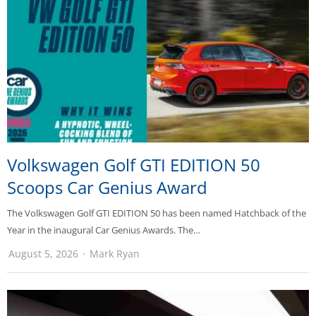
Volkswagen Golf GTI EDITION 50
Scoops Car Genius Award
The Volkswagen Golf GTI EDITION 50 has been named Hatchback of the
Year in the inaugural Car Genius Awards. The…
August 5, 2026
Mark Ryan