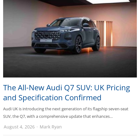
The All-New Audi Q7 SUV: UK Pricing
and Specification Confirmed
Audi UK is introducing the next generation of its flagship seven-seat
SUV, the Q7, with a comprehensive update that enhances…
August 4, 2026
Mark Ryan