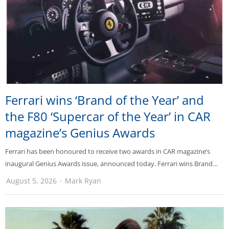
Ferrari wins ‘Brand of the Year’ and
the F80 ‘Supercar of the Year’ in CAR
magazine’s Genius Awards
Ferrari has been honoured to receive two awards in CAR magazine’s
inaugural Genius Awards issue, announced today. Ferrari wins Brand…
August 5, 2026
Mark Ryan