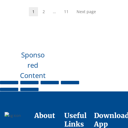
1
2
…
11
Next page
Sponso
red
Content
About
Useful
Downloa
Links
App