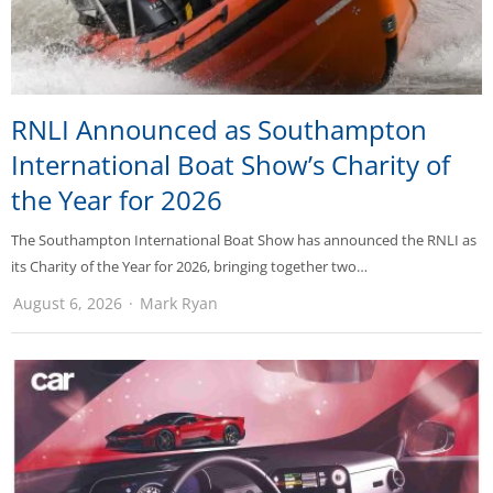
RNLI Announced as Southampton
International Boat Show’s Charity of
the Year for 2026
The Southampton International Boat Show has announced the RNLI as
its Charity of the Year for 2026, bringing together two…
August 6, 2026
Mark Ryan