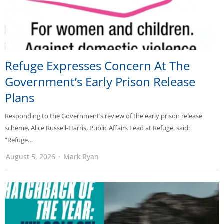
Refuge Expresses Concern At The
Government’s Early Prison Release
Plans
Responding to the Government’s review of the early prison release
scheme, Alice Russell-Harris, Public Affairs Lead at Refuge, said:
“Refuge…
August 5, 2026
Mark Ryan