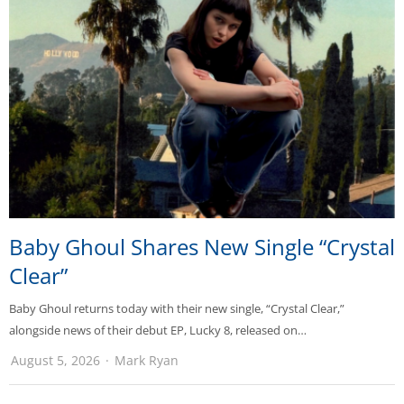
Baby Ghoul Shares New Single “Crystal
Clear”
Baby Ghoul returns today with their new single, “Crystal Clear,”
alongside news of their debut EP, Lucky 8, released on…
August 5, 2026
Mark Ryan