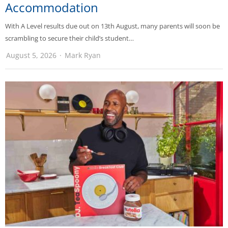
Accommodation
With A Level results due out on 13th August, many parents will soon be
scrambling to secure their child’s student…
August 5, 2026
Mark Ryan