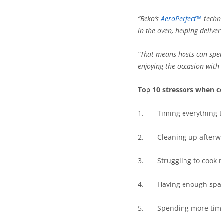
“Beko’s
AeroPerfect™
techno
in the oven, helping delive
“That means hosts can spe
enjoying the occasion with 
Top 10 stressors when c
1.
Timing everything 
2.
Cleaning up afterw
3.
Struggling to cook 
4.
Having enough space 
5.
Spending more time