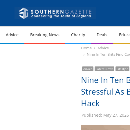
Advice
Breaking News
Charity
Deals
Educa
Home
Advice
Nine In Ten Brits Find C
Advice
Latest News
Lifestyle
Nine In Ten 
Stressful As
Hack
Published:
May 27, 2026