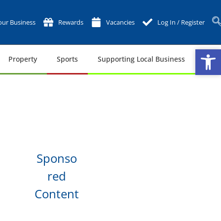
ur Business
Rewards
Vacancies
Log In / Register
Op
Op
Property
Sports
Supporting Local Business
Tech
Sponso
red
Content