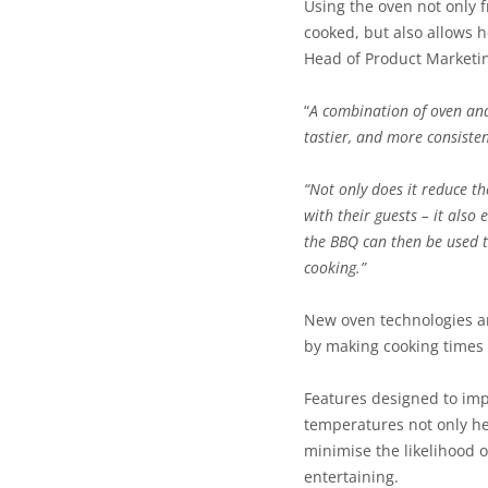
Using the oven not only 
cooked, but also allows 
Head of Product Marketi
“
A combination of oven and 
tastier, and more consisten
“Not only does it reduce t
with their guests – it als
the BBQ can then be used t
cooking.”
New oven technologies ar
by making cooking times 
Features designed to imp
temperatures not only hel
minimise the likelihood o
entertaining.