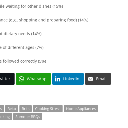
le waiting for other dishes (15%)
ance (e.g., shopping and preparing food) (14%)
nt dietary needs (14%)
e of different ages (7%)
e followed correctly (5%)
witter
WhatsApp
LinkedIn
Email
s
Beko
Brits
Cooking Stress
Home Appliances
oking
Summer BBQs