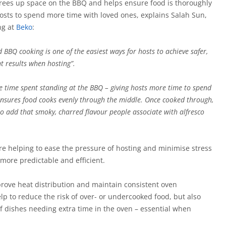
frees up space on the BBQ and helps ensure food is thoroughly
hosts to spend more time with loved ones, explains Salah Sun,
ng at
Beko
:
BBQ cooking is one of the easiest ways for hosts to achieve safer,
t results when hosting”.
he time spent standing at the BBQ – giving hosts more time to spend
o ensures food cooks evenly through the middle. Once cooked through,
o add that smoky, charred flavour people associate with alfresco
e helping to ease the pressure of hosting and minimise stress
more predictable and efficient.
rove heat distribution and maintain consistent oven
p to reduce the risk of over- or undercooked food, but also
f dishes needing extra time in the oven – essential when