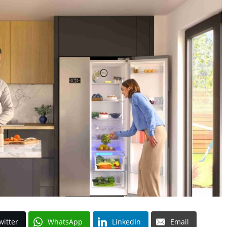
witter
WhatsApp
LinkedIn
Email