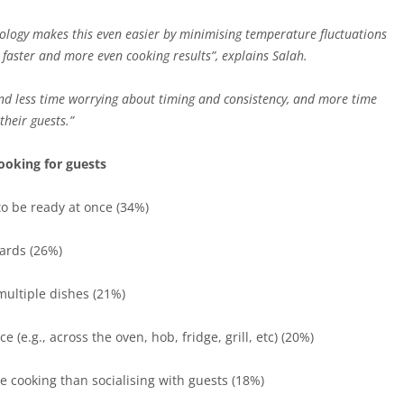
logy makes this even easier by minimising temperature fluctuations
r faster and more even cooking results”, explains Salah.
nd less time worrying about timing and consistency, and more time
their guests.”
ooking for guests
to be ready at once (34%)
ards (26%)
multiple dishes (21%)
(e.g., across the oven, hob, fridge, grill, etc) (20%)
 cooking than socialising with guests (18%)