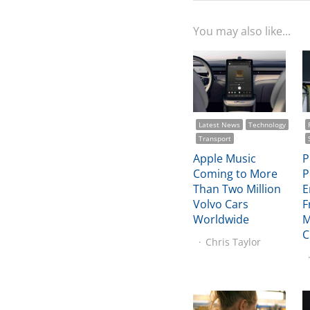
You may also like...
Latest News
Technology
Transport
Apple Music
P
Coming to More
P
Than Two Million
E
Volvo Cars
F
Worldwide
M
C
Chris Taylor