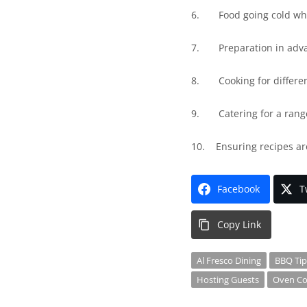
6.
Food going cold whi
7.
Preparation in adv
8.
Cooking for differe
9.
Catering for a rang
10.
Ensuring recipes ar
Facebook
T
Copy Link
Al Fresco Dining
BBQ Tip
Hosting Guests
Oven Co