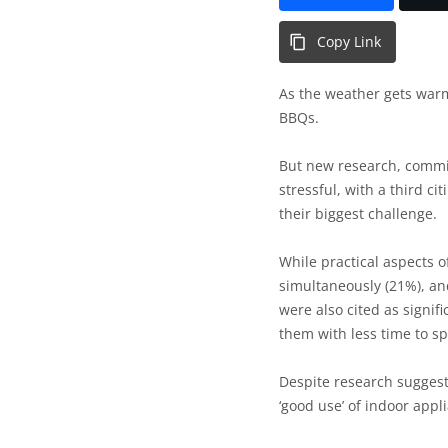
Copy Link
As the weather gets warme
BBQs.
But new research, comm
stressful, with a third ci
their biggest challenge.
While practical aspects o
simultaneously (21%), and
were also cited as signifi
them with less time to s
Despite research suggest
‘good use’ of indoor appl