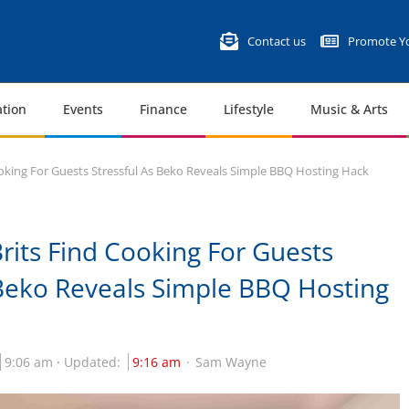
Contact us
Promote Yo
tion
Events
Finance
Lifestyle
Music & Arts
ooking For Guests Stressful As Beko Reveals Simple BBQ Hosting Hack
Brits Find Cooking For Guests
 Beko Reveals Simple BBQ Hosting
9:06 am
Updated:
9:16 am
Sam Wayne