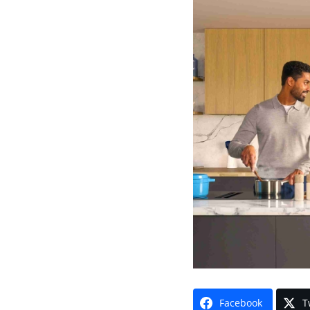
Facebook
T