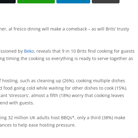
r, al fresco dining will make a comeback – as will Brits’ trusty
issioned by
Beko
, reveals that 9 in 10 Brits find cooking for guests
ting timing the cooking so everything is ready to serve together as
f hosting, such as cleaning up (26%), cooking multiple dishes
 food going cold while waiting for other dishes to cook (15%),
cant ‘stressors’, almost a fifth (18%) worry that cooking leaves
pend with guests.
ing 32 million UK adults host BBQs*, only a third (38%) make
iances to help ease hosting pressure.