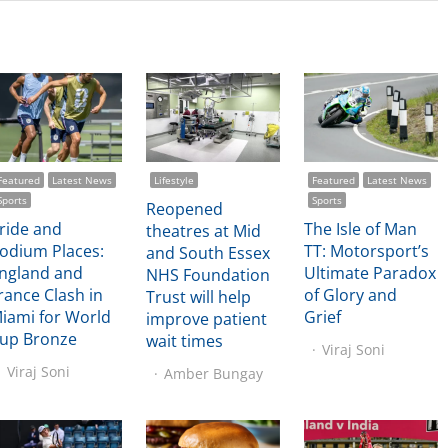
Featured
Latest News
Lifestyle
Featured
Latest News
Sports
Sports
Reopened
ride and
The Isle of Man
theatres at Mid
odium Places:
TT: Motorsport’s
and South Essex
ngland and
Ultimate Paradox
NHS Foundation
rance Clash in
of Glory and
Trust will help
iami for World
Grief
improve patient
up Bronze
wait times
Viraj Soni
Viraj Soni
Amber Bungay