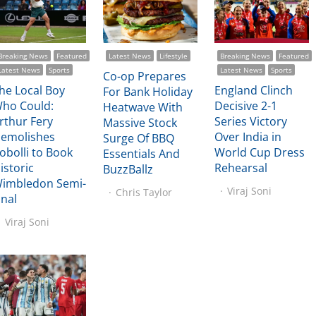
Breaking News
Featured
Latest News
Lifestyle
Breaking News
Featured
Latest News
Sports
Latest News
Sports
Co-op Prepares
he Local Boy
England Clinch
For Bank Holiday
ho Could:
Decisive 2-1
Heatwave With
rthur Fery
Series Victory
Massive Stock
emolishes
Over India in
Surge Of BBQ
obolli to Book
World Cup Dress
Essentials And
istoric
Rehearsal
BuzzBallz
imbledon Semi-
Viraj Soni
Chris Taylor
inal
Viraj Soni