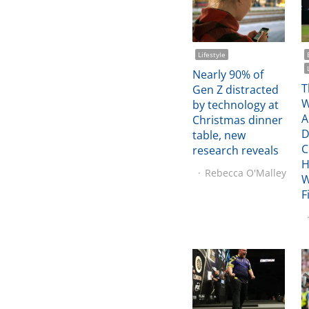
Lifestyle
Nearly 90% of
T
Gen Z distracted
W
by technology at
A
Christmas dinner
D
table, new
C
research reveals
H
Rebecca O'Malley
W
F