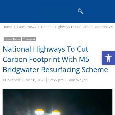
Home
Latest News
National Highways To Cut Carbon Footprint Wit
Latest News
Transport
National Highways To Cut
Op
Op
Carbon Footprint With M5
Bridgwater Resurfacing Scheme
Published:
June 10, 2026
12:55 pm
Sam Wayne