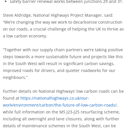
safety barrier renewal works between junctions 29 and 31.
Steve Aldridge, National Highways Project Manager, said:
“We’re changing the way we work to decarbonise construction
on our roads, a crucial challenge of helping the UK to thrive as
a low carbon economy.
“Together with our supply chain partners we’re taking positive
steps towards a more sustainable future and projects like this
in the South West will result in significant carbon savings,
improved roads for drivers, and quieter roadworks for our
neighbours.”
Further details on National Highways’ low carbon roads can be
found at
https://nationalhighways.co.uk/our-
work/environment/carbon/the-future-of-low-carbon-roads/
,
while full information on the M5 J23-J25 resurfacing scheme,
including all overnight and lane closures, along with further
details of maintenance schemes in the South West, can be