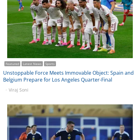
Featured
Latest News
Sports
Unstoppable Force Meets Immovable Object: Spain and
Belgium Prepare for Los Angeles Quarter-Final
Viraj Soni