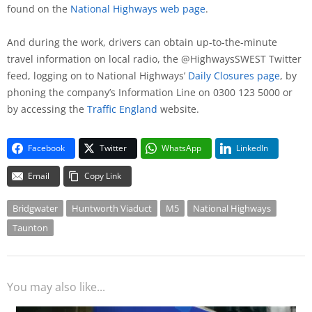
found on the
National Highways web page
.
And during the work, drivers can obtain up-to-the-minute
travel information on local radio, the @HighwaysSWEST Twitter
feed, logging on to National Highways’
Daily Closures page
, by
phoning the company’s Information Line on 0300 123 5000 or
by accessing the
Traffic England
website.
Facebook
Twitter
WhatsApp
LinkedIn
Email
Copy Link
Bridgwater
Huntworth Viaduct
M5
National Highways
Taunton
You may also like...