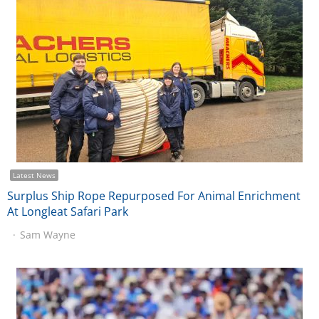
Latest News
Surplus Ship Rope Repurposed For Animal Enrichment
At Longleat Safari Park
Sam Wayne