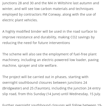
junctions 28 and 30 and the M4 in Wiltshire last autumn and
winter, and will see low carbon materials and techniques
employed by contractors FM Conway, along with the use of
electric plant vehicles.
A highly modified binder will be used in the road surface to
improve resistance and durability, making CO2 savings by
reducing the need for future interventions
The scheme will also see the employment of fuel-free plant
machinery, including an electric-powered low loader, paving
machine, sprayer and site welfare.
The project will be carried out in phases, starting with
overnight southbound closures between junctions 24
(Bridgwater) and 25 (Taunton), including the junction 24 entry
slip road, from this Sunday (14 June) until Wednesday, 15 July.
Further overnight southbound closures will follow between 19-