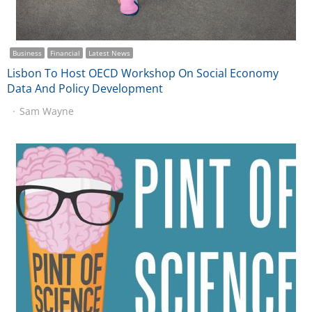
Business
Financial
Latest News
Lisbon To Host OECD Workshop On Social Economy
Data And Policy Development
Sam Wayne