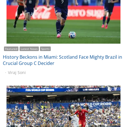
Featured
Latest News
Sports
History Beckons in Miami: Scotland Face Mighty Brazil in
Crucial Group C Decider
Viraj Soni