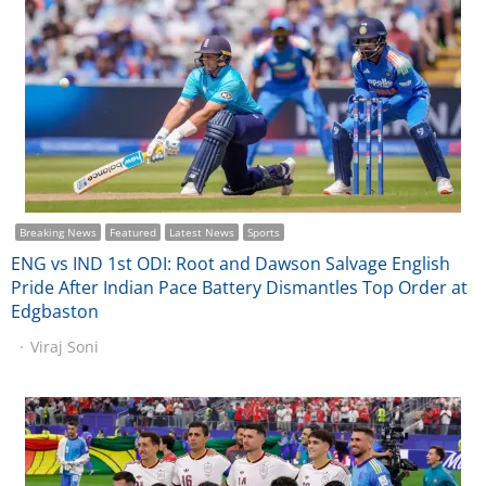
Breaking News
Featured
Latest News
Sports
ENG vs IND 1st ODI: Root and Dawson Salvage English
Pride After Indian Pace Battery Dismantles Top Order at
Edgbaston
Viraj Soni