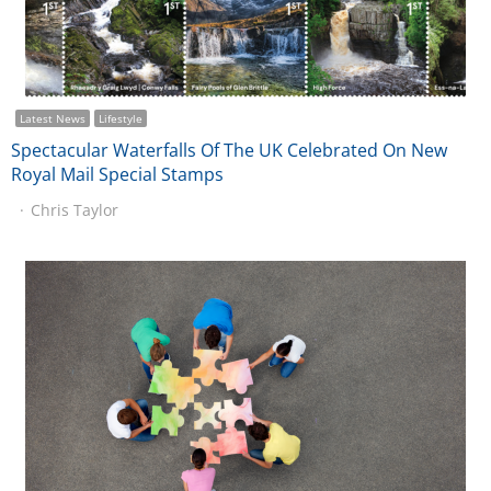
Latest News
Lifestyle
Spectacular Waterfalls Of The UK Celebrated On New
Royal Mail Special Stamps
Chris Taylor