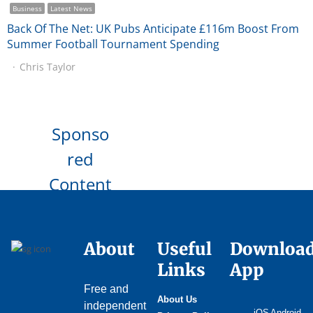
Business
Latest News
Back Of The Net: UK Pubs Anticipate £116m Boost From
Summer Football Tournament Spending
Chris Taylor
Sponso
red
Content
About
Useful
Downloa
Links
App
Free and
About Us
independent
iOS
Android