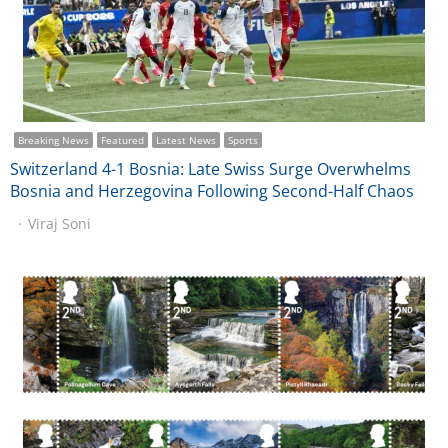
Breaking News
Featured
Latest News
Sports
Switzerland 4-1 Bosnia: Late Swiss Surge Overwhelms
Bosnia and Herzegovina Following Second-Half Chaos
Viraj Soni