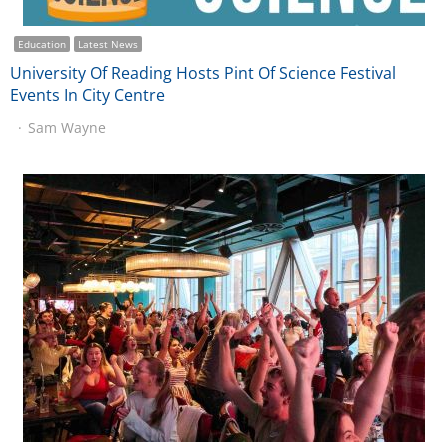
Education
Latest News
University Of Reading Hosts Pint Of Science Festival
Events In City Centre
Sam Wayne