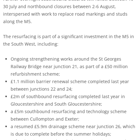
30 July and northbound closures between 2-6 August,
interspersed with work to replace road markings and studs
along the M5.
The resurfacing is part of a significant investment in the M5 in
the South West, including:
Ongoing strengthening works around the St Georges
Railway Bridge near junction 21, as part of a £50 million
refurbishment scheme;
£1.1 million barrier renewal scheme completed last year
between junctions 22 and 24;
£2m of southbound resurfacing completed last year in
Gloucestershire and South Gloucestershire;
a £5m southbound resurfacing and technology scheme
between Cullompton and Exeter;
a resumed £5.9m drainage scheme near junction 26, which
is due to complete before the summer holidays;