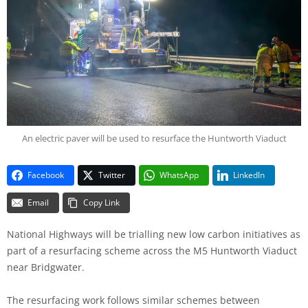
An electric paver will be used to resurface the Huntworth Viaduct
Facebook
Twitter
WhatsApp
LinkedIn
Email
Copy Link
National Highways will be trialling new low carbon initiatives as
part of a resurfacing scheme across the M5 Huntworth Viaduct
near Bridgwater.
The resurfacing work follows similar schemes between