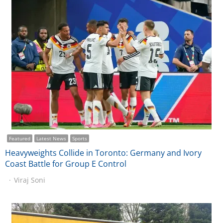
Featured
Latest News
Sports
Heavyweights Collide in Toronto: Germany and Ivory
Coast Battle for Group E Control
Viraj Soni